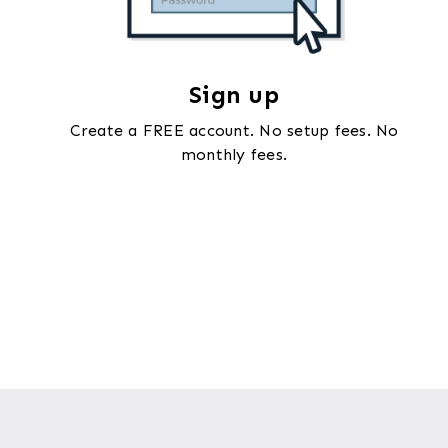
Sign up
Create a FREE account. No setup fees. No
monthly fees.