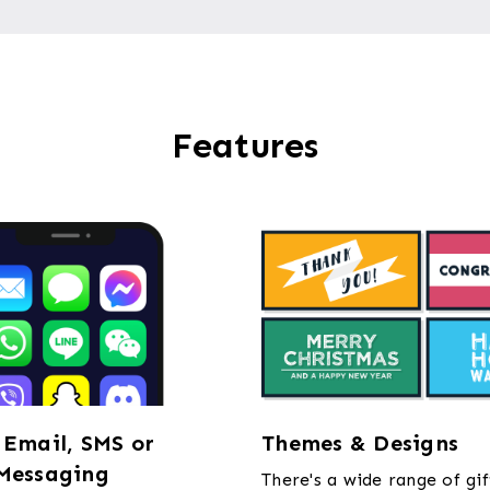
Features
 Email, SMS or
Themes & Designs
Messaging
There's a wide range of gif