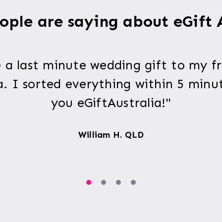
ple are saying about eGift 
 a last minute wedding gift to my fr
a. I sorted everything within 5 minu
you eGiftAustralia!"
William H. QLD