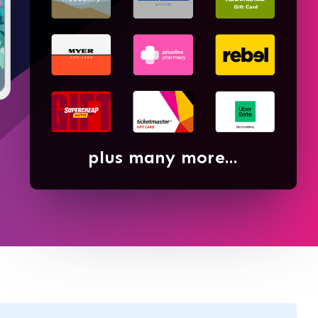
plus many more...