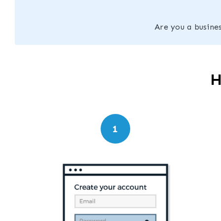
Are you a busines
H
1