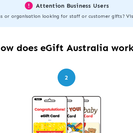
error
Attention Business Users
s or organisation looking for staff or customer gifts? Vi
ow does eGift Australia wor
2