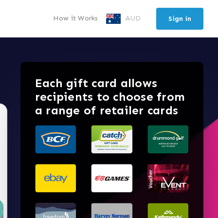
How it Works
AUD
Sign in
Each gift card allows
recipients to choose from
a range of retailer cards