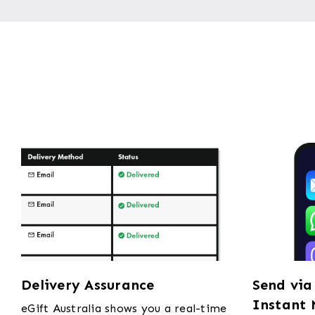
Delivery Assurance
Send via
Instant 
eGift Australia shows you a real-time