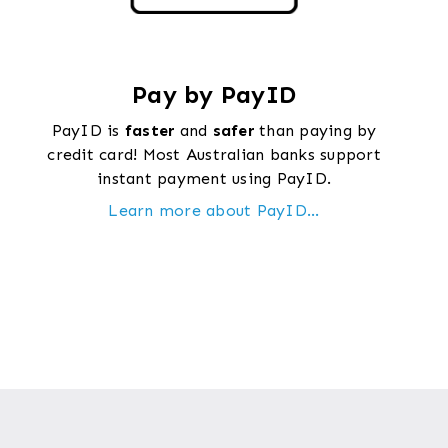
Pay by PayID
PayID is
faster
and
safer
than paying by
credit card! Most Australian banks support
instant payment using PayID.
Learn more about PayID...