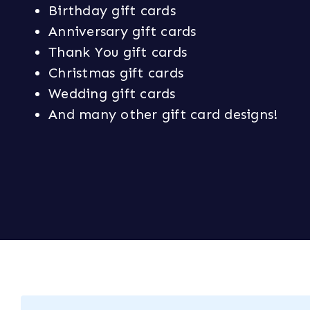
Birthday gift cards
Anniversary gift cards
Thank You gift cards
Christmas gift cards
Wedding gift cards
And many other gift card designs!