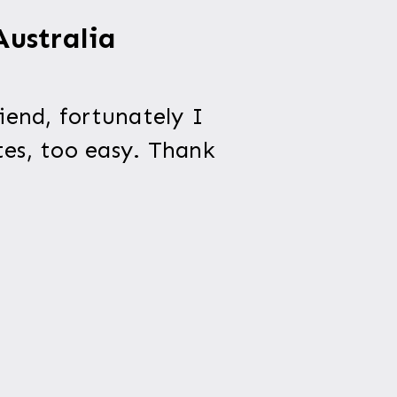
Australia
iend, fortunately I
tes, too easy. Thank