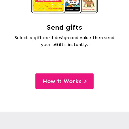
Send gifts
Select a gift card design and value then send
your eGifts instantly.
How it Works