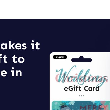
akes it
ft to
e in