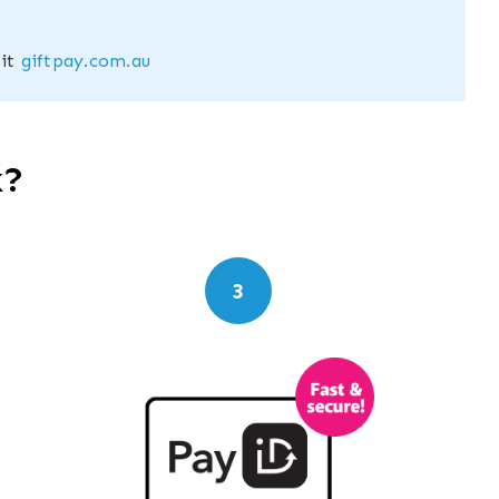
sit
giftpay.com.au
k?
3