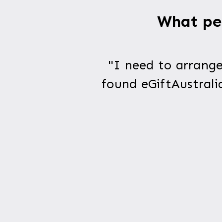
What peo
"I need to arrange
found eGiftAustrali