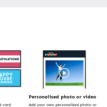
Personalised photo or video
t card
Add your own personalised photo or