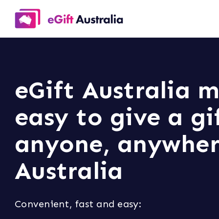
eGift Australia m
easy to give a gi
anyone, anywher
Australia
Convenient, fast and easy: